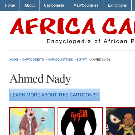
Home
About
Cartoonists
Map/Countries
Exhibitions
HOME
>
CARTOONISTS
>
MAP/COUNTRIES
>
EGYPT
> AHMED NADY
Ahmed Nady
LEARN MORE ABOUT THIS CARTOONIST