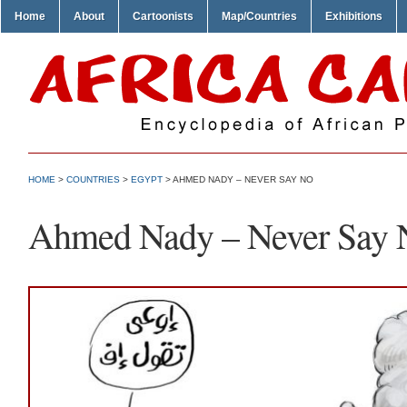
Home
About
Cartoonists
Map/Countries
Exhibitions
HOME
>
COUNTRIES
>
EGYPT
> AHMED NADY – NEVER SAY NO
Ahmed Nady – Never Say 