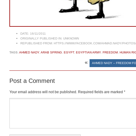
DATE:
16/11/2011
ORIGINALLY PUBLISHED IN:
UNKNOWN
REPUBLISHED FROM:
HTTPS://WWW.FACEBOOK.COM/AHMAD.NADY/PHOTOS/A
TAGS:
AHMED NADY
,
ARAB SPRING
,
EGYPT
,
EGYPTIAN ARMY
,
FREEDOM
,
HUMAN RI
«
AHMED NADY – FREEDOM FO
Post a Comment
Your email address will not be published.
Required fields are marked
*
Comment
*