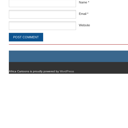
Name
*
Email
*
Website
Africa Cartoons is proudly powered by
WordPress