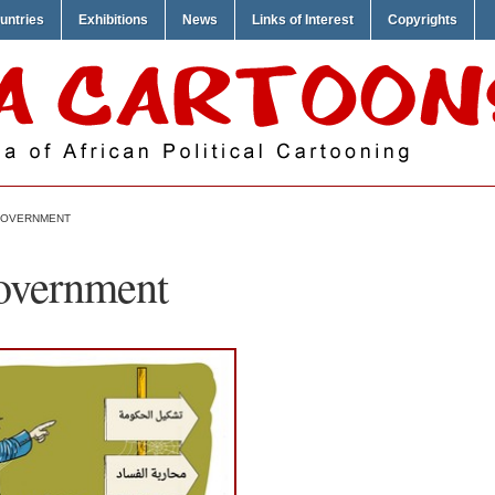
untries
Exhibitions
News
Links of Interest
Copyrights
 GOVERNMENT
overnment