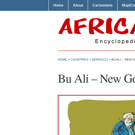
Home
About
Cartoonists
Map/Co
HOME
>
COUNTRIES
>
MOROCCO
> BU ALI – NEW
Bu Ali – New G