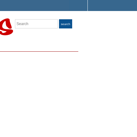
Search
search