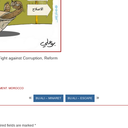
ight against Corruption, Reform
MENT
,
MOROCCO
«
»
BU ALI – MINARET
BU ALI – ESCAPE
red fields are marked
*