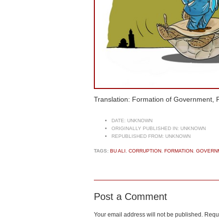
Translation: Formation of Government, F
DATE:
UNKNOWN
ORIGINALLY PUBLISHED IN:
UNKNOWN
REPUBLISHED FROM:
UNKNOWN
TAGS:
BU ALI
,
CORRUPTION
,
FORMATION
,
GOVERN
Post a Comment
Your email address will not be published.
Requi