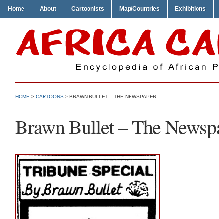
Home
About
Cartoonists
Map/Countries
Exhibitions
HOME
>
CARTOONS
> BRAWN BULLET – THE NEWSPAPER
Brawn Bullet – The Newsp