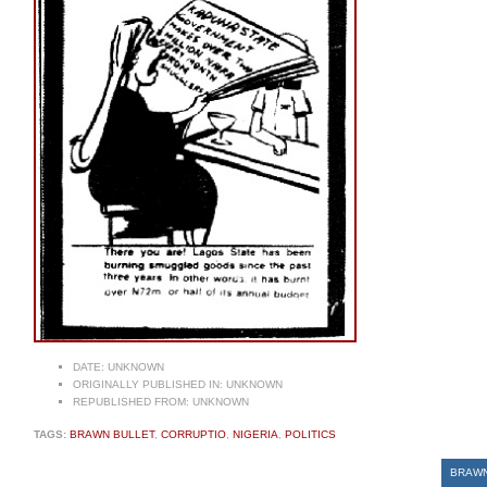
DATE:
UNKNOWN
ORIGINALLY PUBLISHED IN:
UNKNOWN
REPUBLISHED FROM:
UNKNOWN
TAGS:
BRAWN BULLET
,
CORRUPTIO
,
NIGERIA
,
POLITICS
BRAWN