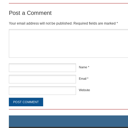
Post a Comment
Your email address will not be published.
Required fields are marked
*
Comment
*
Name
*
Email
*
Website