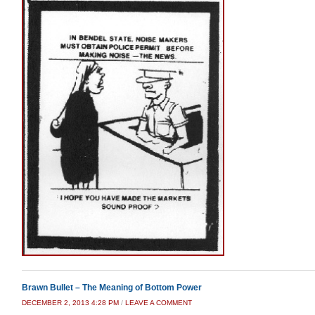
Brawn Bullet – The Meaning of Bottom Power
DECEMBER 2, 2013 4:28 PM
/
LEAVE A COMMENT