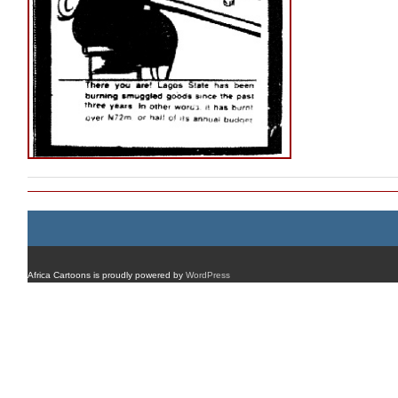
Africa Cartoons is proudly powered by
WordPress