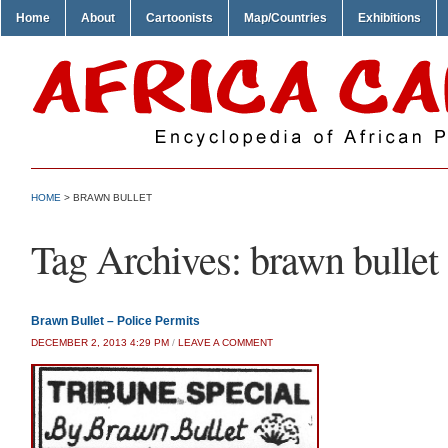
Home
About
Cartoonists
Map/Countries
Exhibitions
HOME
>
BRAWN BULLET
Tag Archives:
brawn bullet
Brawn Bullet – Police Permits
DECEMBER 2, 2013 4:29 PM
/
LEAVE A COMMENT