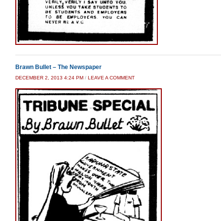
Brawn Bullet – The Newspaper
DECEMBER 2, 2013 4:24 PM
/
LEAVE A COMMENT