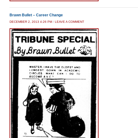
Brawn Bullet – Career Change
DECEMBER 2, 2013 4:26 PM
/
LEAVE A COMMENT