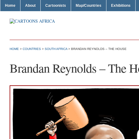
Home
About
Cartoonists
Map/Countries
Exhibitions
HOME
>
COUNTRIES
>
SOUTH AFRICA
> BRANDAN REYNOLDS – THE HOUSE
Brandan Reynolds – The H