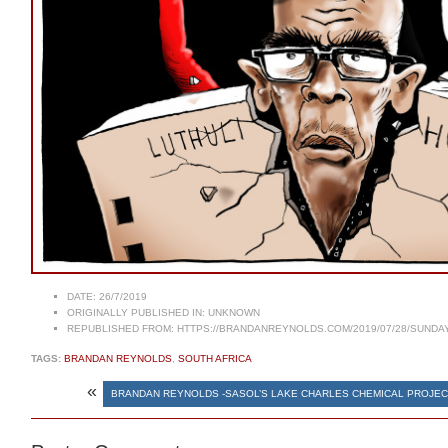
DATE:
26/7/2019
ORIGINALLY PUBLISHED IN:
UNKNOWN
REPUBLISHED FROM:
HTTPS://BRANDANREYNOLDS.COM/2019/07/28/SUNDAY-
TAGS:
BRANDAN REYNOLDS
,
SOUTH AFRICA
«
BRANDAN REYNOLDS -SASOL’S LAKE CHARLES CHEMICAL PROJE