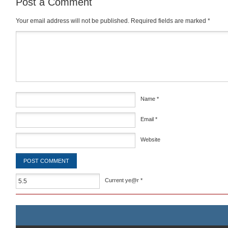
Post a Comment
Your email address will not be published.
Required fields are marked
*
Comment
*
Name
*
Email
*
Website
Current ye@r
*