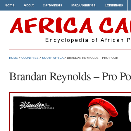
Home
About
Cartoonists
Map/Countries
Exhibitions
HOME
>
COUNTRIES
>
SOUTH AFRICA
> BRANDAN REYNOLDS – PRO POOR
Brandan Reynolds – Pro Po