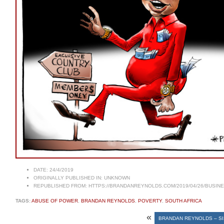
DATE:
24/4/2019
ORIGINALLY PUBLISHED IN:
UNKNOWN
REPUBLISHED FROM:
HTTPS://BRANDANREYNOLDS.COM/2019/04/26/BUSINES
TAGS:
ABUSE OF POWER
,
BRANDAN REYNOLDS
,
POVERTY
,
SOUTH AFRICA
«
BRANDAN REYNOLDS – SI