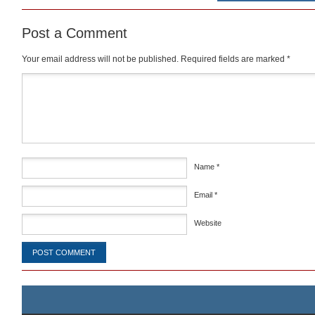
Post a Comment
Your email address will not be published.
Required fields are marked
*
Comment
*
Name
*
Email
*
Website