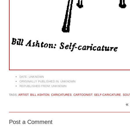
DATE:
UNKNOWN
ORIGINALLY PUBLISHED IN:
UNKNOWN
REPUBLISHED FROM:
UNKNOWN
TAGS:
ARTIST
,
BILL ASHTON
,
CARICATURES
,
CARTOONIST
,
SELF-CARICATURE
,
SOUT
«
Post a Comment