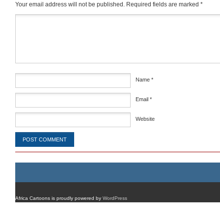
Your email address will not be published.
Required fields are marked
*
Comment
*
Name
*
Email
*
Website
Africa Cartoons is proudly powered by
WordPress