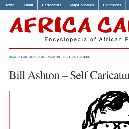
Home
About
Cartoonists
Map/Countries
Exhibitions
HOME
>
CARTOONS
> BILL ASHTON – SELF CARICATURE
Bill Ashton – Self Caricatu