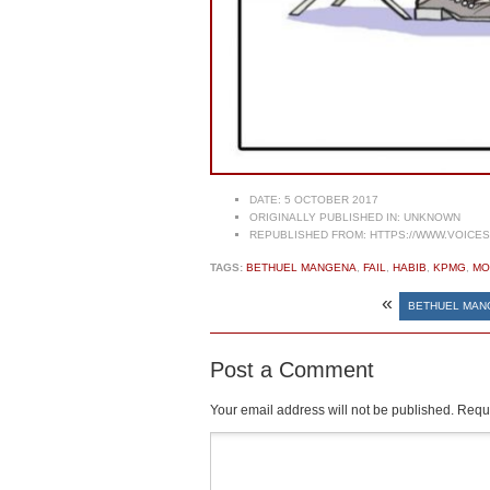
DATE:
5 OCTOBER 2017
ORIGINALLY PUBLISHED IN:
UNKNOWN
REPUBLISHED FROM:
HTTPS://WWW.VOICE
TAGS:
BETHUEL MANGENA
,
FAIL
,
HABIB
,
KPMG
,
MO
«
BETHUEL MANG
Post a Comment
Your email address will not be published.
Requi
Comment
*