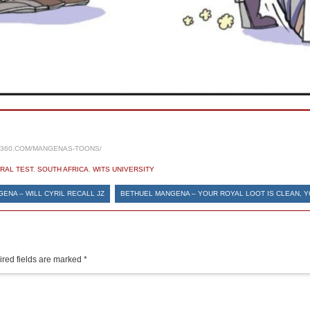
S360.COM/MANGENAS-TOONS/
RAL TEST
,
SOUTH AFRICA
,
WITS UNIVERSITY
ENA – WILL CYRIL RECALL JZ
BETHUEL MANGENA – YOUR ROYAL LOOT IS CLEAN, 
red fields are marked
*