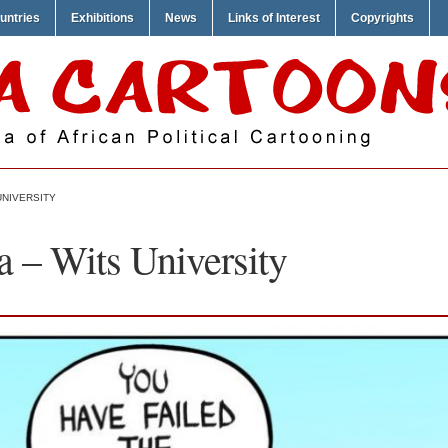
untries
Exhibitions
News
Links of Interest
Copyrights
UNIVERSITY
 – Wits University