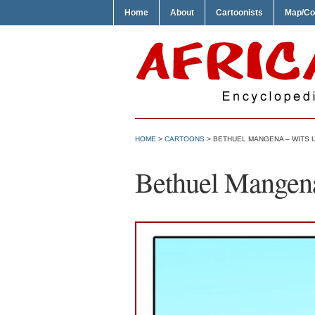
Home
About
Cartoonists
Map/Co
HOME
>
CARTOONS
> BETHUEL MANGENA – WITS 
Bethuel Mangena