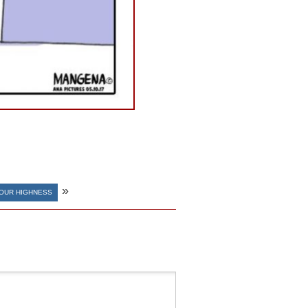
»
YOUR HIGHNESS