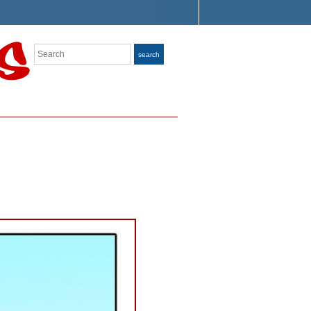
Search
search