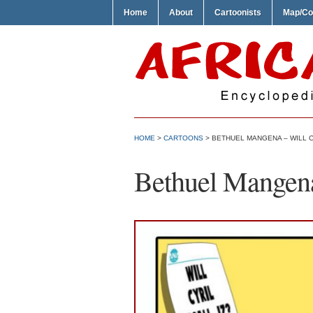
Home
About
Cartoonists
Map/Co
HOME
>
CARTOONS
> BETHUEL MANGENA – WILL C
Bethuel Mangena