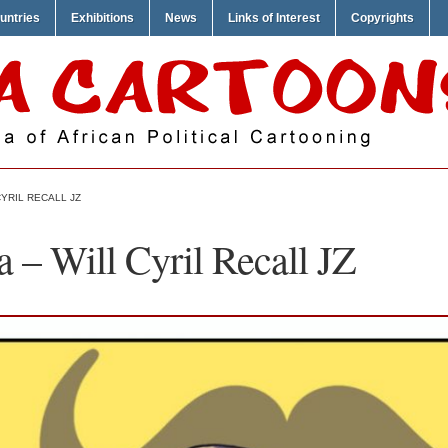
untries
Exhibitions
News
Links of Interest
Copyrights
YRIL RECALL JZ
 – Will Cyril Recall JZ