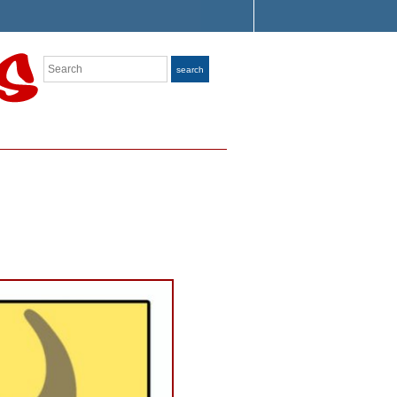
Search
search