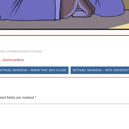
S360.COM/MANGENAS-TOONS/
L
,
SOUTH AFRICA
BETHUEL MANGENA – WHEW THAT WAS CLOSE
BETHUEL MANGENA – WITS UNIVERSIT
red fields are marked
*