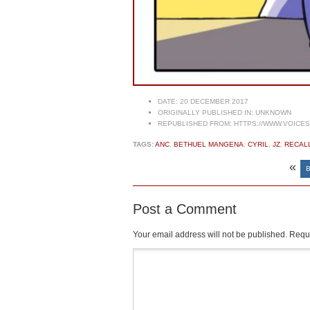
DATE:
20 DECEMBER 2017
ORIGINALLY PUBLISHED IN:
UNKNOWN
REPUBLISHED FROM:
HTTPS://WWW.VOICE
TAGS:
ANC
,
BETHUEL MANGENA
,
CYRIL
,
JZ
,
RECAL
«
Post a Comment
Your email address will not be published.
Requi
Comment
*