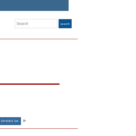
Search
search
»
DIVIDES DA