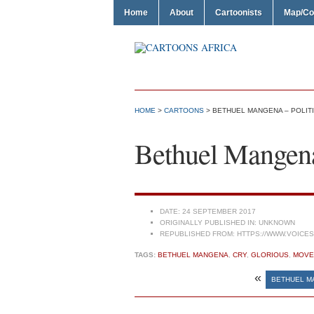
Home
About
Cartoonists
Map/Co
HOME
>
CARTOONS
> BETHUEL MANGENA – POLITI
Bethuel Mangena 
DATE:
24 SEPTEMBER 2017
ORIGINALLY PUBLISHED IN:
UNKNOWN
REPUBLISHED FROM:
HTTPS://WWW.VOICE
TAGS:
BETHUEL MANGENA
,
CRY
,
GLORIOUS
,
MOVE
«
BETHUEL M