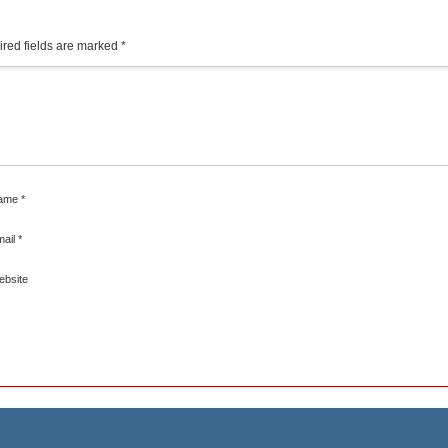
red fields are marked
*
ame
*
mail
*
ebsite