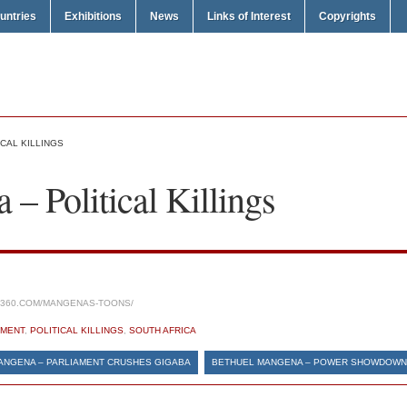
untries
Exhibitions
News
Links of Interest
Copyrights
CAL KILLINGS
– Political Killings
S360.COM/MANGENAS-TOONS/
MENT
,
POLITICAL KILLINGS
,
SOUTH AFRICA
ANGENA – PARLIAMENT CRUSHES GIGABA
BETHUEL MANGENA – POWER SHOWDOWN 