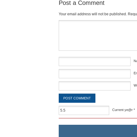
Post a Comment
Your email address will not be published.
Requi
Comment
*
N
E
W
Current ye@r
*