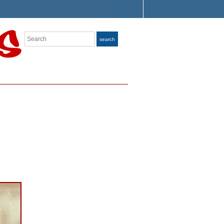
Search
search