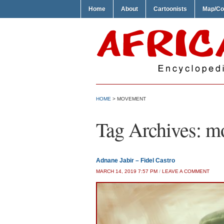
Home
About
Cartoonists
Map/Co
HOME
>
MOVEMENT
Tag Archives:
m
Adnane Jabir – Fidel Castro
MARCH 14, 2019 7:57 PM
/
LEAVE A COMMENT