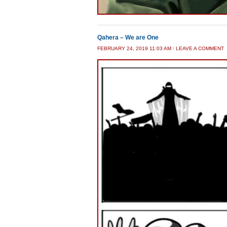
Qahera – We are One
FEBRUARY 24, 2019 11:03 AM
/
LEAVE A COMMENT