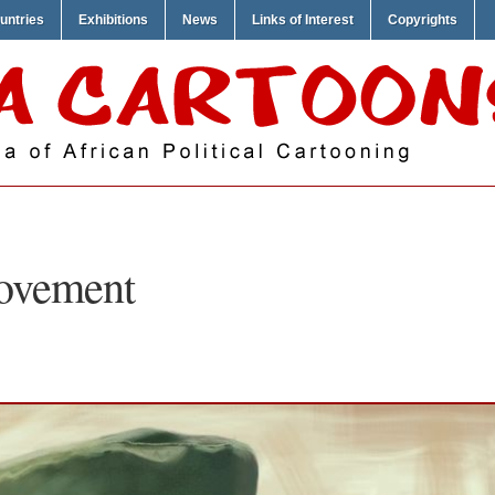
untries
Exhibitions
News
Links of Interest
Copyrights
ovement