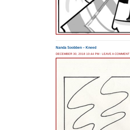
Nanda Soobben – Kneed
DECEMBER 30, 2018 10:44 PM
/
LEAVE A COMMENT