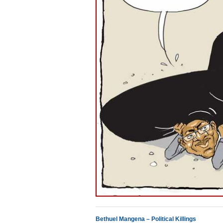
Bethuel Mangena – Political Killings