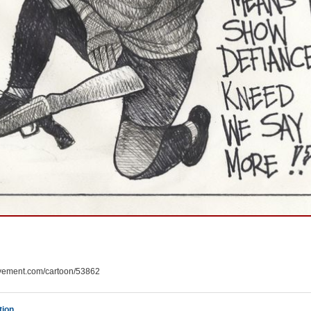
ement.com/cartoon/53862
tion