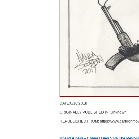
DATE:6/10/2018
ORIGINALLY PUBLISHED IN: Unknown
REPUBLISHED FROM: https://www.cartoonmov
Khalid Albaih – Chavez Dies Viva The Revolu