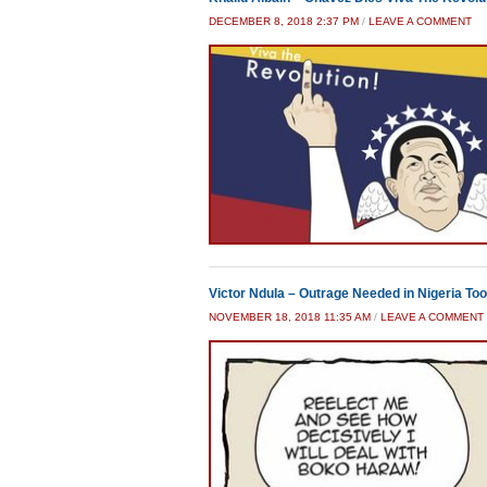
DECEMBER 8, 2018 2:37 PM
/
LEAVE A COMMENT
Victor Ndula – Outrage Needed in Nigeria Too
NOVEMBER 18, 2018 11:35 AM
/
LEAVE A COMMENT