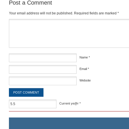
Post a Comment
Your email address will not be published.
Required fields are marked
*
Comment
*
Name
*
Email
*
Website
Current ye@r
*