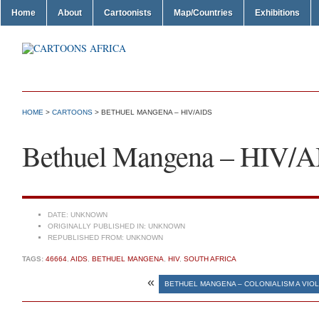
Home
About
Cartoonists
Map/Countries
Exhibitions
HOME
>
CARTOONS
> BETHUEL MANGENA – HIV/AIDS
Bethuel Mangena – HIV/
DATE:
UNKNOWN
ORIGINALLY PUBLISHED IN:
UNKNOWN
REPUBLISHED FROM:
UNKNOWN
TAGS:
46664
,
AIDS
,
BETHUEL MANGENA
,
HIV
,
SOUTH AFRICA
«
BETHUEL MANGENA – COLONIALISM A VIOL