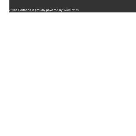
Africa Cartoons is proudly powered by
WordPress