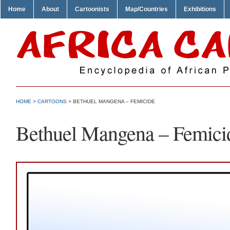
Home
About
Cartoonists
Map/Countries
Exhibitions
HOME
>
CARTOONS
> BETHUEL MANGENA – FEMICIDE
Bethuel Mangena – Femici