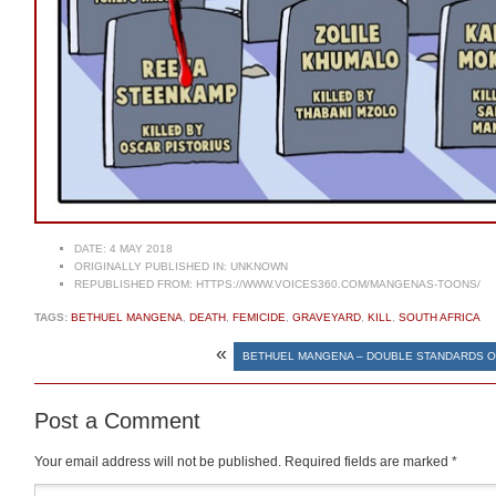
DATE:
4 MAY 2018
ORIGINALLY PUBLISHED IN:
UNKNOWN
REPUBLISHED FROM:
HTTPS://WWW.VOICES360.COM/MANGENAS-TOONS/
TAGS:
BETHUEL MANGENA
,
DEATH
,
FEMICIDE
,
GRAVEYARD
,
KILL
,
SOUTH AFRICA
«
BETHUEL MANGENA – DOUBLE STANDARDS 
Post a Comment
Your email address will not be published.
Required fields are marked
*