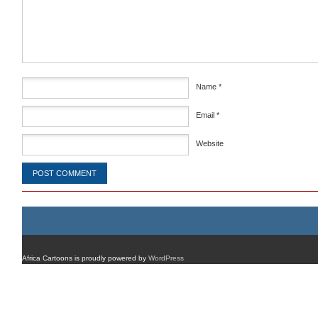
Comment
*
Name
*
Email
*
Website
Africa Cartoons is proudly powered by
WordPress