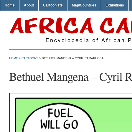
Home
About
Cartoonists
Map/Countries
Exhibitions
HOME
>
CARTOONS
> BETHUEL MANGENA – CYRIL RAMAPHOSA
Bethuel Mangena – Cyril 