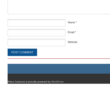
Name
*
Email
*
Website
Africa Cartoons is proudly powered by
WordPress