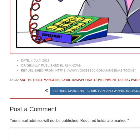
DATE:
4 JULY 2018
ORIGINALLY PUBLISHED IN:
UNKNOWN
REPUBLISHED FROM:
HTTPS://WWW.VOICES360.COM/MANGENAS-TOONS/
TAGS:
ANC
,
BETHUEL MANGENA
,
CYRIL RAMAPHOSA
,
GOVERNMENT
,
RULING PART
«
BETHUEL MANGENA – CHRIS HANI AND WINNIE MADIKI
Post a Comment
Your email address will not be published.
Required fields are marked
*
Comment
*