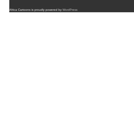
Africa Cartoons is proudly powered by
WordPress