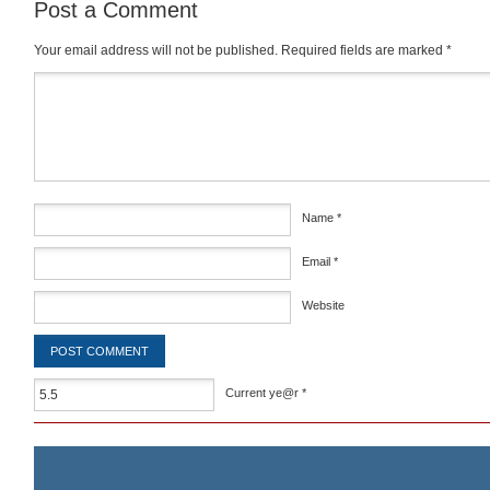
Post a Comment
Your email address will not be published.
Required fields are marked
*
Comment
*
Name
*
Email
*
Website
Current ye@r
*