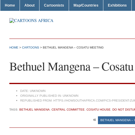
Home
About
Cartoonists
Map/Countries
Exhibitions
HOME
>
CARTOONS
> BETHUEL MANGENA – COSATU MEETING
Bethuel Mangena – Cosatu
DATE:
UNKNOWN
ORIGINALLY PUBLISHED IN:
UNKNOWN
REPUBLISHED FROM:
HTTPS://HOWSOUTHAFRICA.COM/PICS-PRESIDENT-ZU
TAGS:
BETHUEL MANGENA
,
CENTRAL COMMITTEE
,
COSATU HOUSE
,
DO NOT DISTU
«
BETHUEL MANGENA –