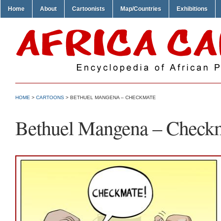
Home
About
Cartoonists
Map/Countries
Exhibitions
HOME
>
CARTOONS
> BETHUEL MANGENA – CHECKMATE
Bethuel Mangena – Check