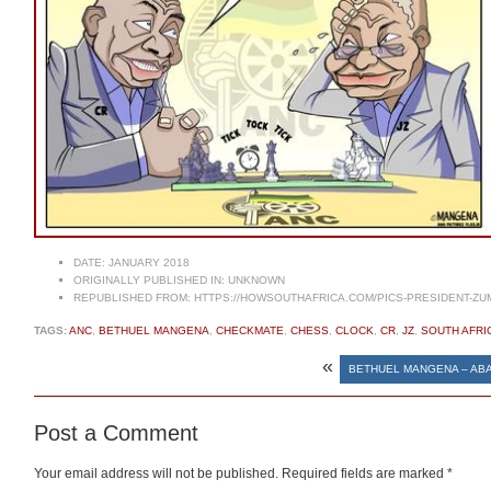
DATE:
JANUARY 2018
ORIGINALLY PUBLISHED IN:
UNKNOWN
REPUBLISHED FROM:
HTTPS://HOWSOUTHAFRICA.COM/PICS-PRESIDENT-ZU
TAGS:
ANC
,
BETHUEL MANGENA
,
CHECKMATE
,
CHESS
,
CLOCK
,
CR
,
JZ
,
SOUTH AFRI
«
BETHUEL MANGENA – AB
Post a Comment
Your email address will not be published.
Required fields are marked
*