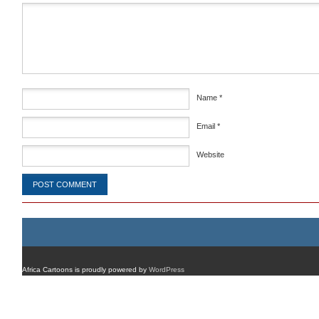
Comment
*
Name
*
Email
*
Website
Africa Cartoons is proudly powered by
WordPress