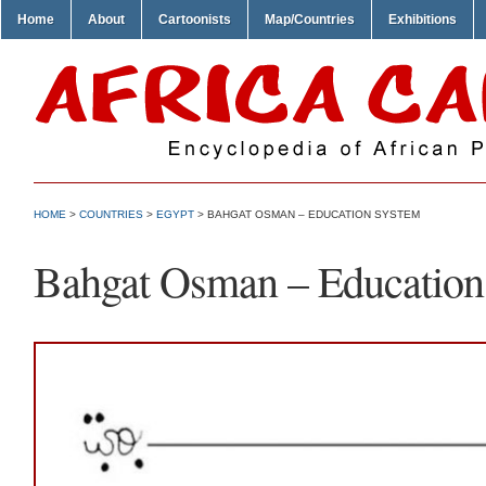
Home
About
Cartoonists
Map/Countries
Exhibitions
HOME
>
COUNTRIES
>
EGYPT
> BAHGAT OSMAN – EDUCATION SYSTEM
Bahgat Osman – Education