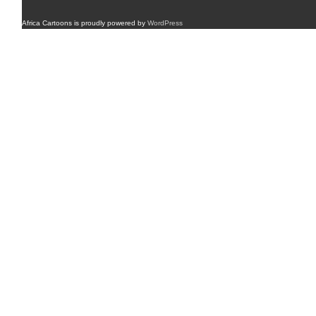
Africa Cartoons is proudly powered by
WordPress