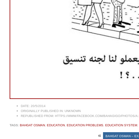
DATE:
20/5/2014
ORIGINALLY PUBLISHED IN:
UNKNOWN
REPUBLISHED FROM:
HTTPS://WWW.FACEBOOK.COM/BAHAGIGO/PHOTOS/A.5
TAGS:
BAHGAT OSMAN
,
EDUCATION
,
EDUCATION PROBLEMS
,
EDUCATION SYSTEM
,
«
BAHGAT OSMAN – E