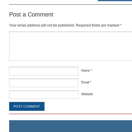
Post a Comment
Your email address will not be published.
Required fields are marked
*
Comment
*
Name
*
Email
*
Website