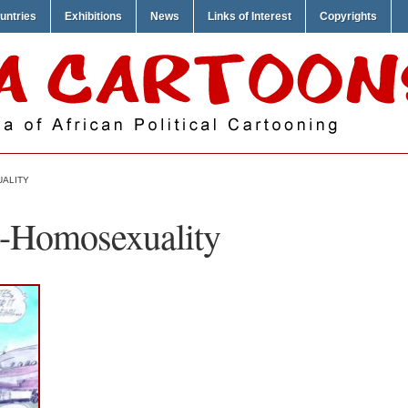
untries
Exhibitions
News
Links of Interest
Copyrights
UALITY
i-Homosexuality