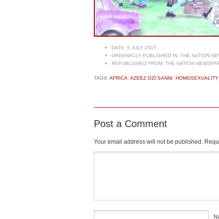
DATE:
5 JULY 2015
ORIGINALLY PUBLISHED IN:
THE NATION NE
REPUBLISHED FROM:
THE NATION NEWSPAP
TAGS:
AFRICA
,
AZEEZ OZI SANNI
,
HOMOSEXUALITY
Post a Comment
Your email address will not be published.
Requi
Comment
*
N