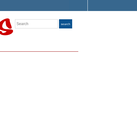
Search
search