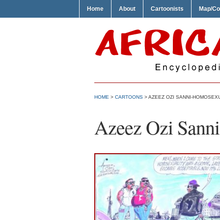
Home
About
Cartoonists
Map/Co
HOME
>
CARTOONS
> AZEEZ OZI SANNI-HOMOSEX
Azeez Ozi Sann