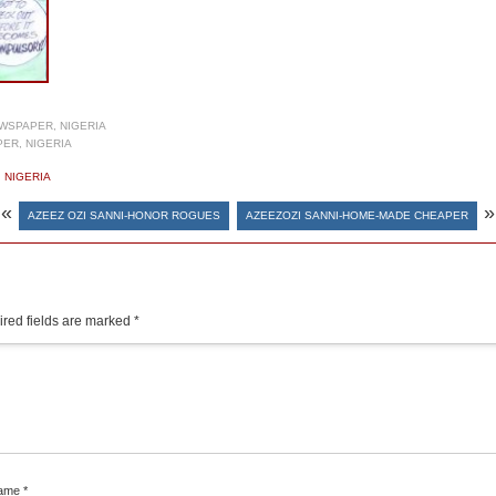
WSPAPER, NIGERIA
ER, NIGERIA
,
NIGERIA
«
»
AZEEZ OZI SANNI-HONOR ROGUES
AZEEZOZI SANNI-HOME-MADE CHEAPER
red fields are marked
*
ame
*