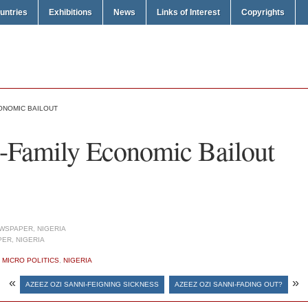
untries
Exhibitions
News
Links of Interest
Copyrights
CONOMIC BAILOUT
-Family Economic Bailout
WSPAPER, NIGERIA
ER, NIGERIA
,
MICRO POLITICS
,
NIGERIA
«
»
AZEEZ OZI SANNI-FEIGNING SICKNESS
AZEEZ OZI SANNI-FADING OUT?