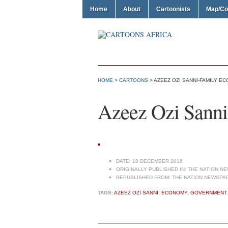
Home
About
Cartoonists
Map/Co
HOME
>
CARTOONS
> AZEEZ OZI SANNI-FAMILY E
Azeez Ozi Sanni
DATE:
18 DECEMBER 2016
ORIGINALLY PUBLISHED IN:
THE NATION NE
REPUBLISHED FROM:
THE NATION NEWSPAP
TAGS:
AZEEZ OZI SANNI
,
ECONOMY
,
GOVERNMENT