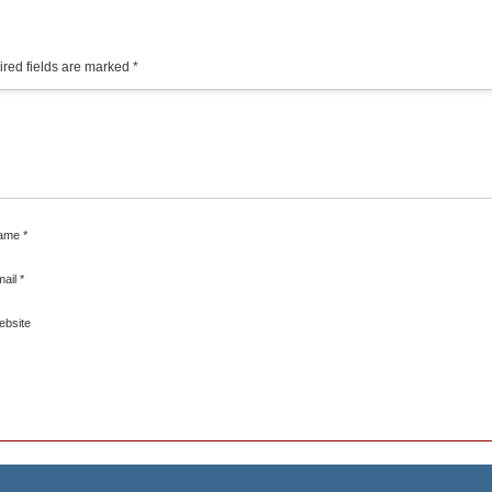
red fields are marked
*
ame
*
mail
*
ebsite