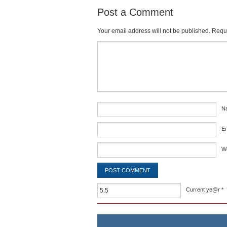
Post a Comment
Your email address will not be published.
Requi
Comment
*
N
E
W
Current ye@r
*