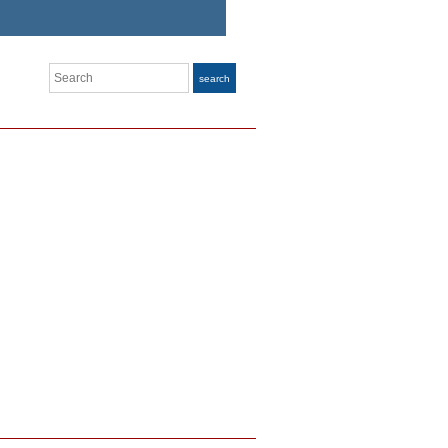
Search
search