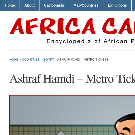
Home
About
Cartoonists
Map/Countries
Exhibitions
HOME
>
COUNTRIES
>
EGYPT
> ASHRAF HAMDI – METRO TICKETS
Ashraf Hamdi – Metro Tick