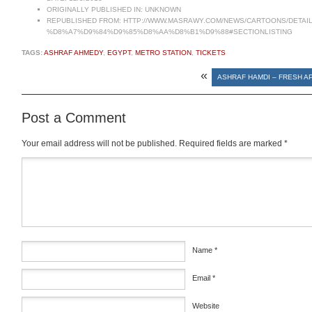
ORIGINALLY PUBLISHED IN:
UNKNOWN
REPUBLISHED FROM:
HTTP://WWW.MASRAWY.COM/NEWS/CARTOONS/DETAI
%D8%A7%D9%84%D9%85%D8%AA%D8%B1%D9%88#SECTIONLISTING
TAGS:
ASHRAF AHMEDY
,
EGYPT
,
METRO STATION
,
TICKETS
«
ASHRAF HAMDI – FRESH A
Post a Comment
Your email address will not be published.
Required fields are marked
*
Comment
*
Name
*
Email
*
Website