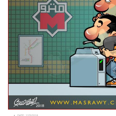
DATE:
12/5/2018