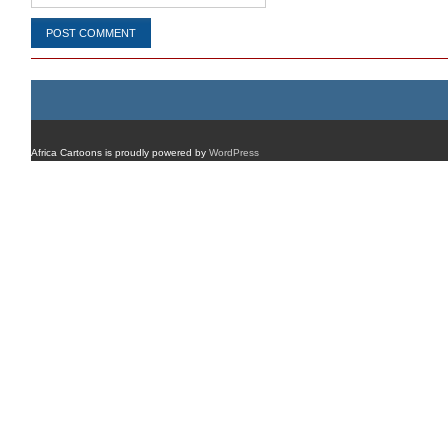
Africa Cartoons is proudly powered by
WordPress