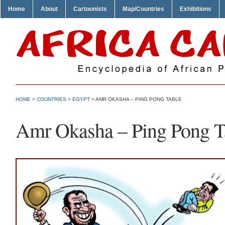
Home
About
Cartoonists
Map/Countries
Exhibitions
HOME
>
COUNTRIES
>
EGYPT
> AMR OKASHA – PING PONG TABLE
Amr Okasha – Ping Pong T