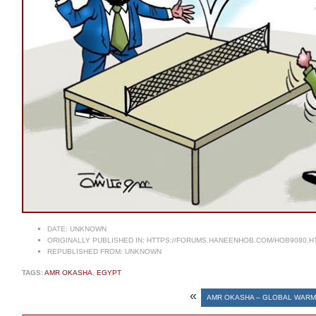
DATE:
UNKNOWN
ORIGINALLY PUBLISHED IN:
HTTPS://FORUMS.HANEENHOB.COM/HOB9080.H
REPUBLISHED FROM:
UNKNOWN
TAGS:
AMR OKASHA
,
EGYPT
«
AMR OKASHA – GLOBAL WARM