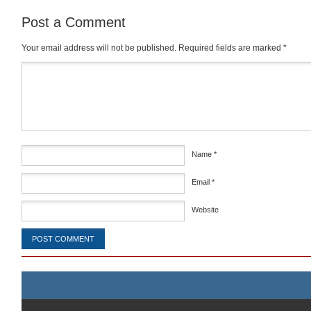
Post a Comment
Your email address will not be published.
Required fields are marked
*
Comment
*
Name
*
Email
*
Website