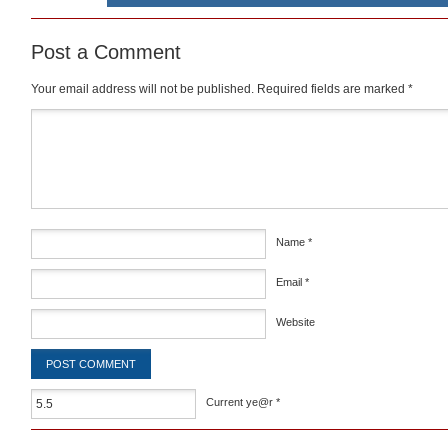
Post a Comment
Your email address will not be published.
Required fields are marked
*
Comment
*
Name
*
Email
*
Website
Current ye@r
*