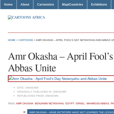
Home
About
Cartoonists
Map/Countries
Exhibitions
HOME
>
CARTOONS
> AMR OKASHA – APRIL FOOL’S DAY NETANYAHU AND ABBAS U
Amr Okasha – April Fool’
Abbas Unite
DATE:
UNKNOWN
ORIGINALLY PUBLISHED IN:
UNKNOWN
REPUBLISHED FROM:
UNKNOWN
TAGS:
AMR OKASHA
,
BENJAMIN NETANYAHU
,
EGYPT
,
ISRAEL
,
MAHMOUD ABBAS
,
PA
«
AMR OKASHA – ARAB DICTATORS HAVE NOT LEARNED THE LESSON