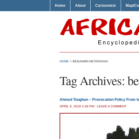
Home
About
Cartoonists
Map/Co
HOME
>
BENJAMIN NETANYAHU
Tag Archives:
be
Ahmed Toughan – Provocation Policy From Is
APRIL 6, 2019 2:49 PM
/
LEAVE A COMMENT