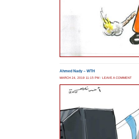
Ahmed Nady – WTH
MARCH 24, 2019 11:15 PM
/
LEAVE A COMMENT