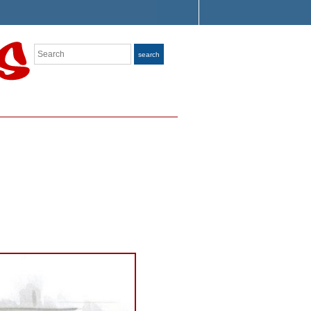
Search
search