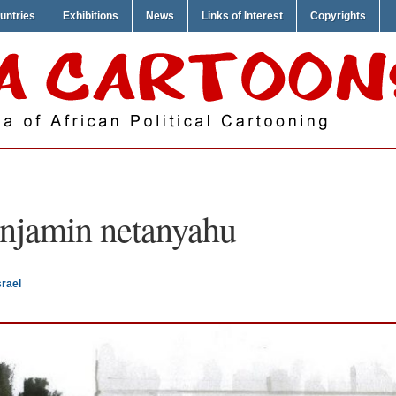
untries
Exhibitions
News
Links of Interest
Copyrights
njamin netanyahu
rael