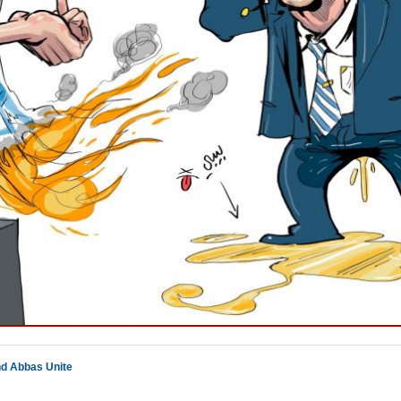
nd Abbas Unite