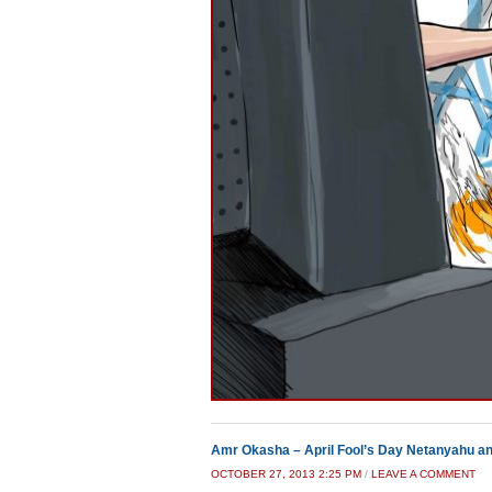
Amr Okasha – April Fool’s Day Netanyahu a
OCTOBER 27, 2013 2:25 PM
/
LEAVE A COMMENT