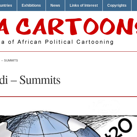
untries
Exhibitions
News
Links of Interest
Copyrights
 – SUMMITS
i – Summits