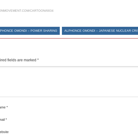
ONMOVEMENT.COM/CARTOON/6834
PHONCE OMONDI – POWER SHARING
ALPHONCE OMONDI – JAPANESE NUCLEAR CRI
red fields are marked
*
ame
*
mail
*
ebsite