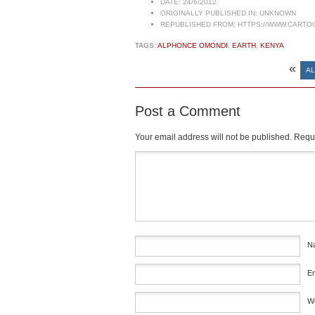
DATE:
24/6/2012
ORIGINALLY PUBLISHED IN:
UNKNOWN
REPUBLISHED FROM:
HTTPS://WWW.CARTO
TAGS:
ALPHONCE OMONDI
,
EARTH
,
KENYA
«
AL
Post a Comment
Your email address will not be published.
Requi
Comment
*
N
E
W