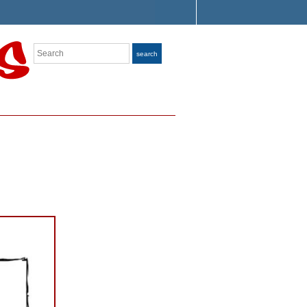
Search
search