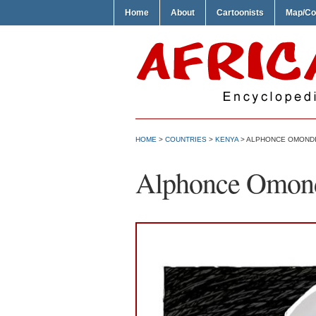
Home
About
Cartoonists
Map/Co
HOME
>
COUNTRIES
>
KENYA
> ALPHONCE OMONDI
Alphonce Omond