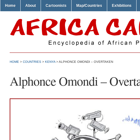
Home
About
Cartoonists
Map/Countries
Exhibitions
HOME
>
COUNTRIES
>
KENYA
> ALPHONCE OMONDI – OVERTAKEN
Alphonce Omondi – Overt