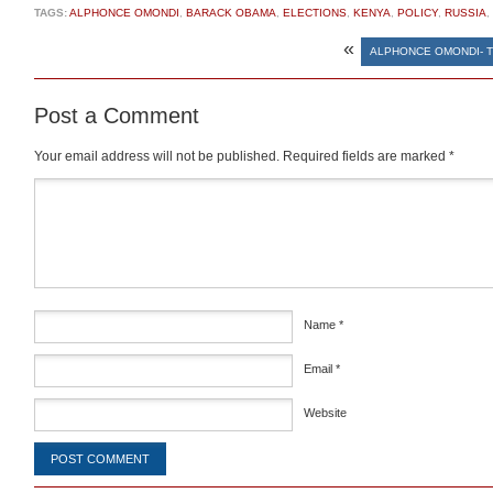
TAGS:
ALPHONCE OMONDI
,
BARACK OBAMA
,
ELECTIONS
,
KENYA
,
POLICY
,
RUSSIA
,
«
ALPHONCE OMONDI- T
Post a Comment
Your email address will not be published.
Required fields are marked
*
Comment
*
Name
*
Email
*
Website