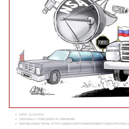
DATE:
31/10/2013
ORIGINALLY PUBLISHED IN:
UNKNOWN
REPUBLISHED FROM:
HTTPS://WWW.CARTOONMOVEMENT.COM/CARTOON/12