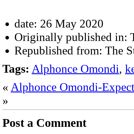
date:
26 May 2020
Originally published in:
T
Republished from:
The St
Tags:
Alphonce Omondi
,
k
«
Alphonce Omondi-Expect
»
Post a Comment