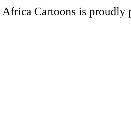
Africa Cartoons is proudly