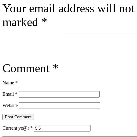
Your email address will not
marked
*
Comment
*
Name
*
Email
*
Website
Current ye@r
*