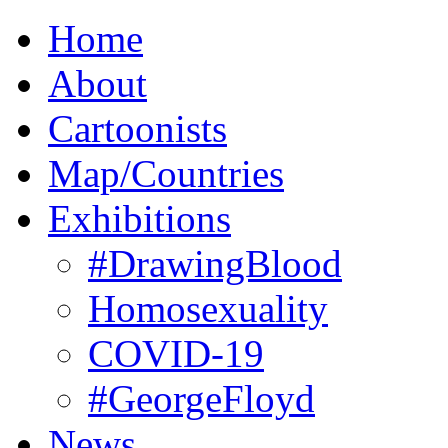
Home
About
Cartoonists
Map/Countries
Exhibitions
#DrawingBlood
Homosexuality
COVID-19
#GeorgeFloyd
News