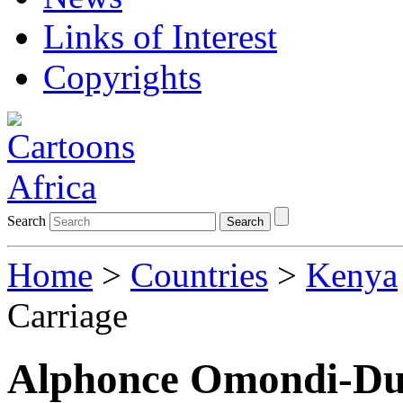
Links of Interest
Copyrights
Search
Search
Home
>
Countries
>
Kenya
Carriage
Alphonce Omondi-Du