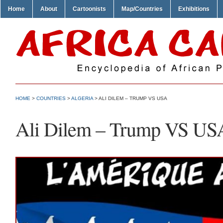
Home
About
Cartoonists
Map/Countries
Exhibitions
HOME
>
COUNTRIES
>
ALGERIA
> ALI DILEM – TRUMP VS USA
Ali Dilem – Trump VS US