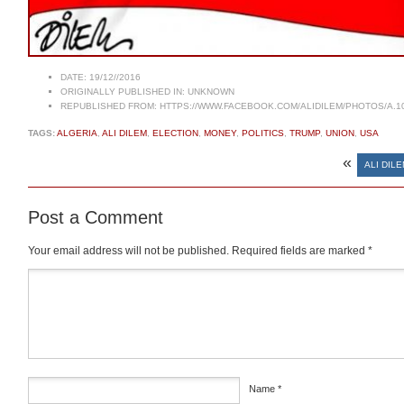
DATE:
19/12//2016
ORIGINALLY PUBLISHED IN:
UNKNOWN
REPUBLISHED FROM:
HTTPS://WWW.FACEBOOK.COM/ALIDILEM/PHOTOS/A.1
TAGS:
ALGERIA
,
ALI DILEM
,
ELECTION
,
MONEY
,
POLITICS
,
TRUMP
,
UNION
,
USA
«
ALI DILE
Post a Comment
Your email address will not be published.
Required fields are marked
*
Comment
*
Name
*