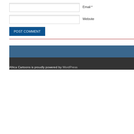
Email
*
Website
Africa Cartoons is proudly powered by
WordPress