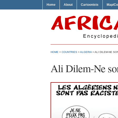
Home
About
Cartoonists
Map/Co
HOME
>
COUNTRIES
>
ALGERIA
> ALI DILEM-NE SO
Ali Dilem-Ne son