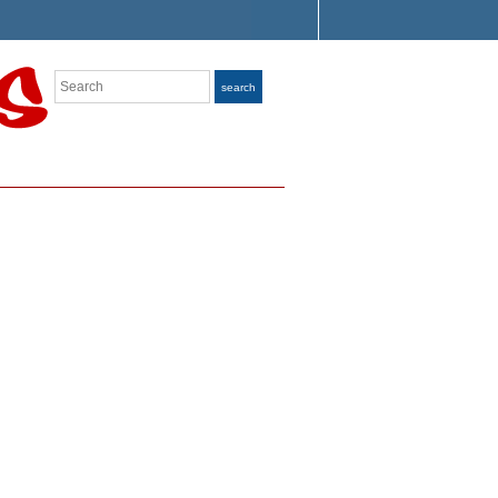
Search
search