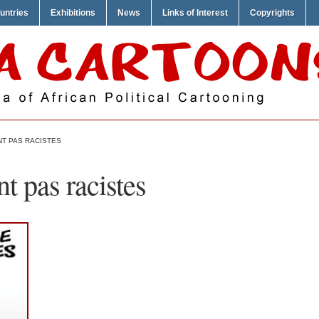
untries
Exhibitions
News
Links of Interest
Copyrights
NT PAS RACISTES
t pas racistes