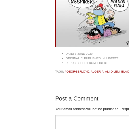
DATE:
8 JUNE 2020
ORIGINALLY PUBLISHED IN:
LIBERTE
REPUBLISHED FROM:
LIBERTE
TAGS:
#GEORGEFLOYD
,
ALGERIA
,
ALI DILEM
,
BLAC
Post a Comment
Your email address will not be published.
Requi
Comment
*