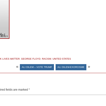
K LIVES MATTER
,
GEORGE FLOYD
,
RACISM
,
UNITED STATES
«
»
ALI DILEM – VOTE TRUMP
ALI DILEM-EXORCISME
red fields are marked
*