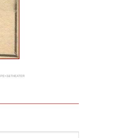
YPE=3&THEATER