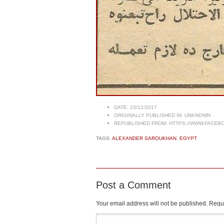
DATE:
23/12/2017
ORIGINALLY PUBLISHED IN:
UNKNOWN
REPUBLISHED FROM:
HTTPS://WWW.FACEBO
TAGS:
ALEXANDER SAROUKHAN
,
EGYPT
Post a Comment
Your email address will not be published.
Requi
Comment
*