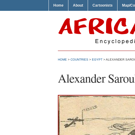
Home
About
Cartoonists
Map/Co
HOME
>
COUNTRIES
>
EGYPT
> ALEXANDER SARO
Alexander Sarou