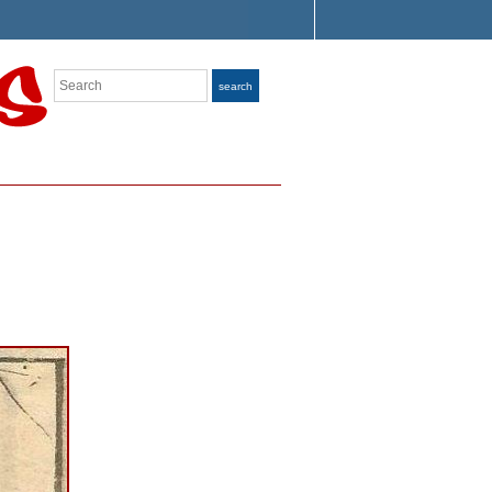
Search
search