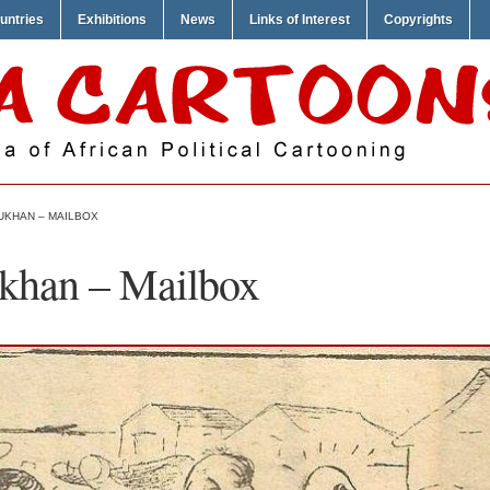
untries
Exhibitions
News
Links of Interest
Copyrights
UKHAN – MAILBOX
khan – Mailbox