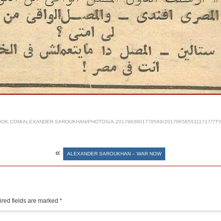
OK.COM/ALEXANDER.SAROUKHAN/PHOTOS/A.2017963801778569/2017965655111717/?T
«
ALEXANDER SAROUKHAN – WAR NOW
red fields are marked
*