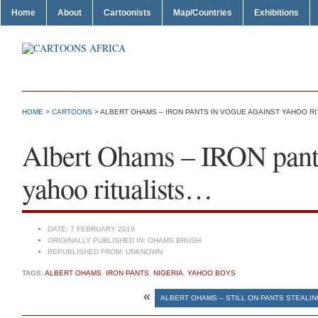
Home
About
Cartoonists
Map/Countries
Exhibitions
HOME
>
CARTOONS
> ALBERT OHAMS – IRON PANTS IN VOGUE AGAINST YAHOO R
Albert Ohams – IRON pants
yahoo ritualists…
DATE:
7 FEBRUARY 2019
ORIGINALLY PUBLISHED IN:
OHAMS BRUSH
REPUBLISHED FROM:
UNKNOWN
TAGS:
ALBERT OHAMS
,
IRON PANTS
,
NIGERIA
,
YAHOO BOYS
«
ALBERT OHAMS – STILL ON PANTS STEALI