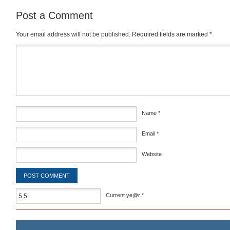
Post a Comment
Your email address will not be published.
Required fields are marked
*
Comment
*
Name
*
Email
*
Website
Current ye@r
*