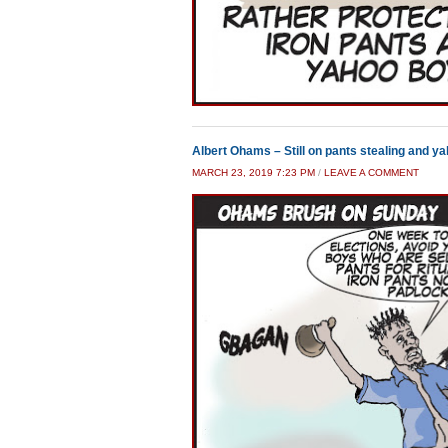
Albert Ohams – Still on pants stealing and y
MARCH 23, 2019 7:23 PM
/
LEAVE A COMMENT