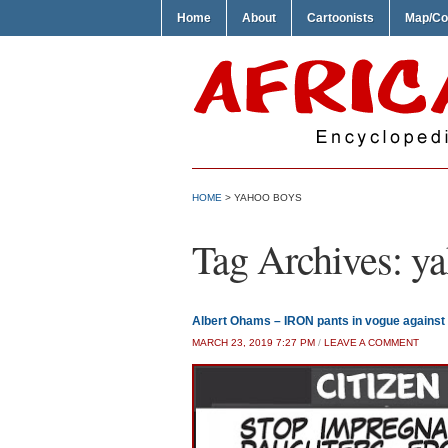
Home
About
Cartoonists
Map/Co
HOME
>
YAHOO BOYS
Tag Archives:
ya
Albert Ohams – IRON pants in vogue against 
MARCH 23, 2019 7:27 PM
/
LEAVE A COMMENT