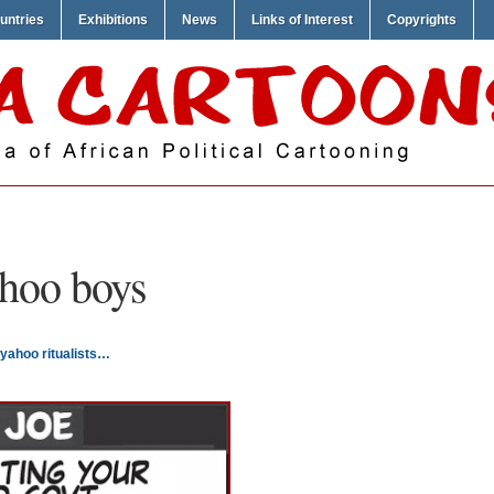
untries
Exhibitions
News
Links of Interest
Copyrights
hoo boys
yahoo ritualists…