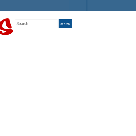
Search
search