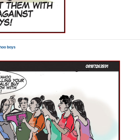
ahoo boys