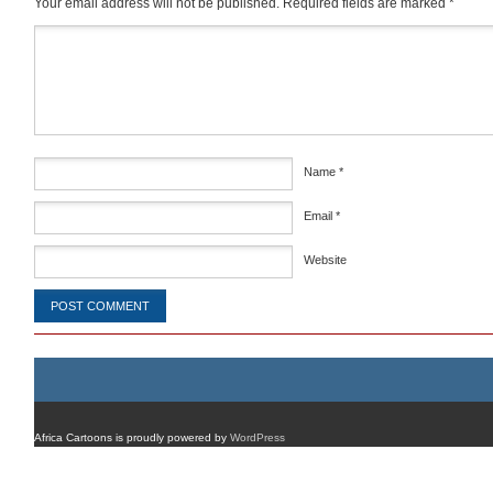
Your email address will not be published.
Required fields are marked
*
Comment
*
Name
*
Email
*
Website
Africa Cartoons is proudly powered by
WordPress