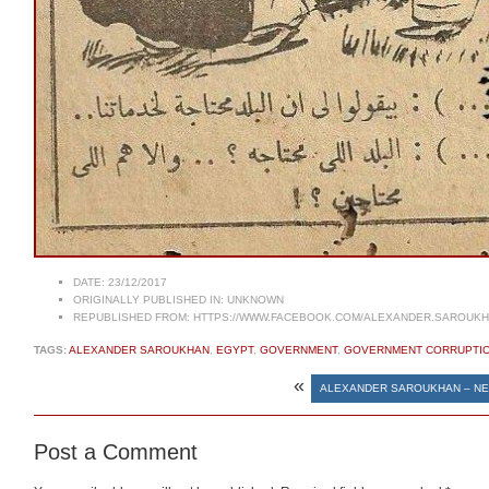
DATE:
23/12/2017
ORIGINALLY PUBLISHED IN:
UNKNOWN
REPUBLISHED FROM:
HTTPS://WWW.FACEBOOK.COM/ALEXANDER.SAROUKHA
TAGS:
ALEXANDER SAROUKHAN
,
EGYPT
,
GOVERNMENT
,
GOVERNMENT CORRUPTI
«
ALEXANDER SAROUKHAN – NE
Post a Comment