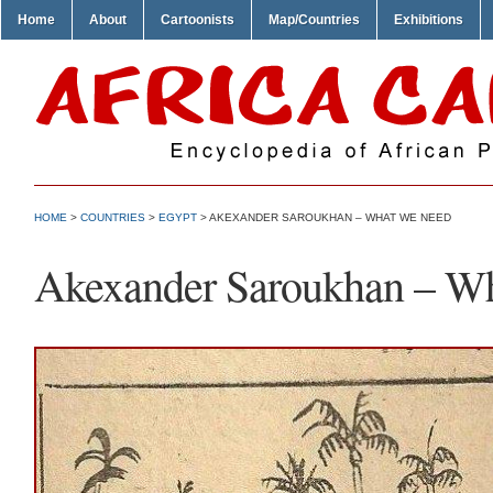
Home
About
Cartoonists
Map/Countries
Exhibitions
HOME
>
COUNTRIES
>
EGYPT
> AKEXANDER SAROUKHAN – WHAT WE NEED
Akexander Saroukhan – W