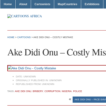
Home
About
Cartoonists
Map/Countries
Exhibitions
HOME
>
CARTOONS
> AKE DIDI ONU – COSTLY MISTAKE
Ake Didi Onu – Costly Mis
DATE:
UNKNOWN
ORIGINALLY PUBLISHED IN:
UNKNOWN
REPUBLISHED FROM:
UNKNOWN
TAGS:
AKE DIDI ONU
,
BRIBERY
,
CORRUPTION
,
NIGERIA
,
POLICE
«
AKE DIDI ONU – FACE-SA