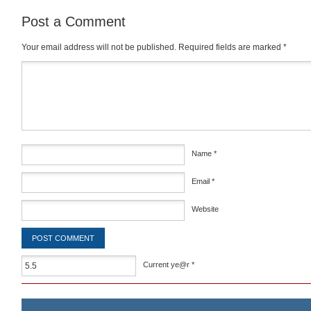
Post a Comment
Your email address will not be published.
Required fields are marked
*
Comment
*
Name
*
Email
*
Website
Current ye@r
*