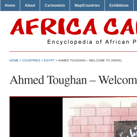
Home
About
Cartoonists
Map/Countries
Exhibitions
HOME
>
COUNTRIES
>
EGYPT
> AHMED TOUGHAN – WELCOME TO ISRAEL
Ahmed Toughan – Welcome 