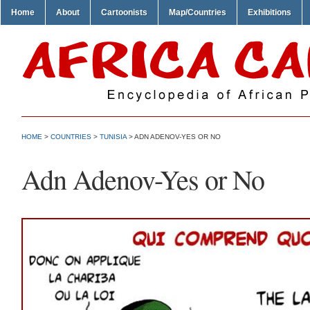
Home
About
Cartoonists
Map/Countries
Exhibitions
HOME
>
COUNTRIES
>
TUNISIA
> ADN ADENOV-YES OR NO
Adn Adenov-Yes or No