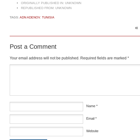
ORIGINALLY PUBLISHED IN:
UNKNOWN
REPUBLISHED FROM:
UNKNOWN
TAGS:
ADN ADENOV
,
TUNISIA
«
Post a Comment
Your email address will not be published.
Required fields are marked
*
Comment
*
Name
*
Email
*
Website