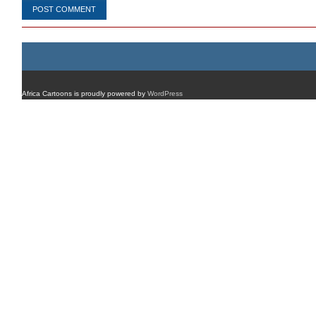
Africa Cartoons is proudly powered by
WordPress