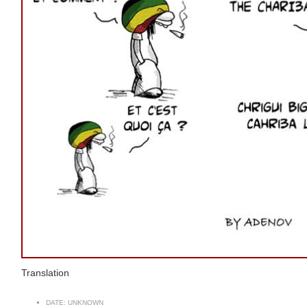
Translation
DATE:
UNKNOWN