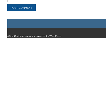
Africa Cartoons is proudly powered by
WordPress