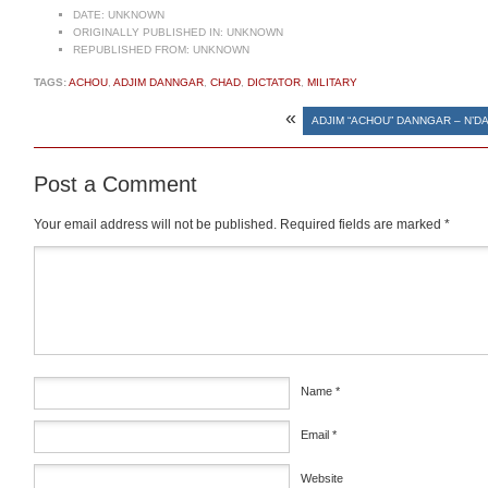
DATE:
UNKNOWN
ORIGINALLY PUBLISHED IN:
UNKNOWN
REPUBLISHED FROM:
UNKNOWN
TAGS:
ACHOU
,
ADJIM DANNGAR
,
CHAD
,
DICTATOR
,
MILITARY
«
ADJIM “ACHOU” DANNGAR – N’D
Post a Comment
Your email address will not be published.
Required fields are marked
*
Comment
*
Name
*
Email
*
Website