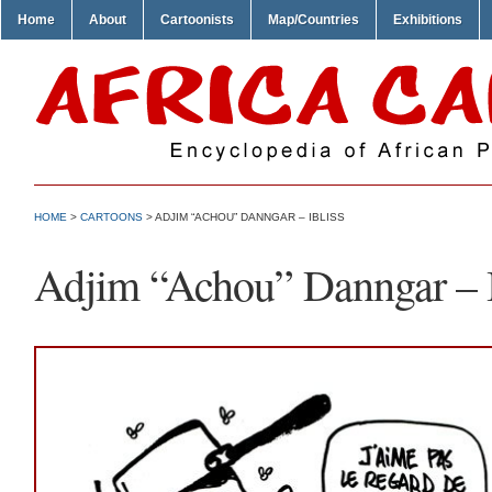
Home
About
Cartoonists
Map/Countries
Exhibitions
HOME
>
CARTOONS
> ADJIM “ACHOU” DANNGAR – IBLISS
Adjim “Achou” Danngar – I