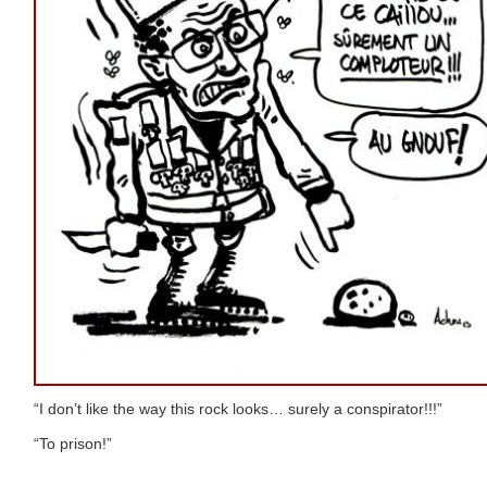
“I don’t like the way this rock looks… surely a conspirator!!!”
“To prison!”