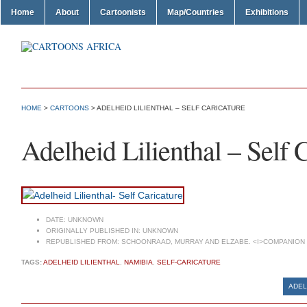
Home
About
Cartoonists
Map/Countries
Exhibitions
HOME
>
CARTOONS
> ADELHEID LILIENTHAL – SELF CARICATURE
Adelheid Lilienthal – Self 
DATE:
UNKNOWN
ORIGINALLY PUBLISHED IN:
UNKNOWN
REPUBLISHED FROM:
SCHOONRAAD, MURRAY AND ELZABE. <I>COMPANION T
TAGS:
ADELHEID LILIENTHAL
,
NAMIBIA
,
SELF-CARICATURE
ADEL