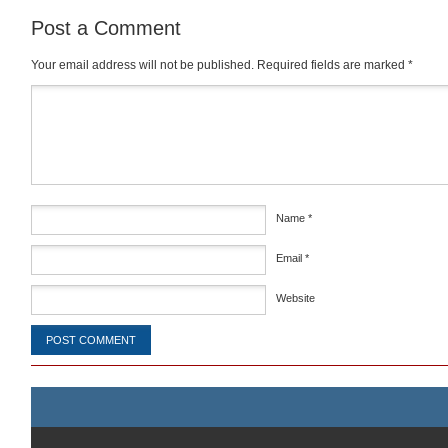
Post a Comment
Your email address will not be published.
Required fields are marked
*
Comment
*
Name
*
Email
*
Website