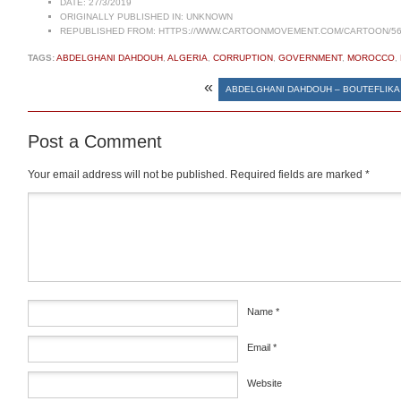
DATE:
27/3/2019
ORIGINALLY PUBLISHED IN:
UNKNOWN
REPUBLISHED FROM:
HTTPS://WWW.CARTOONMOVEMENT.COM/CARTOON/56
TAGS:
ABDELGHANI DAHDOUH
,
ALGERIA
,
CORRUPTION
,
GOVERNMENT
,
MOROCCO
,
«
ABDELGHANI DAHDOUH – BOUTEFLIKA
Post a Comment
Your email address will not be published.
Required fields are marked
*
Comment
*
Name
*
Email
*
Website