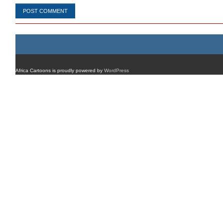
Africa Cartoons is proudly powered by
WordPress