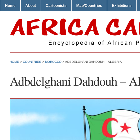
Home
About
Cartoonists
Map/Countries
Exhibitions
HOME
>
COUNTRIES
>
MOROCCO
> ADBDELGHANI DAHDOUH – ALGERIA
Adbdelghani Dahdouh – Al