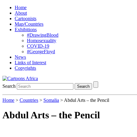
Home
About
Cartoonists
Map/Countries
Exhibitions
#DrawingBlood
Homosexuality
COVID-19
#GeorgeFloyd
News
Links of Interest
Copyrights
Search
Search
Home
>
Countries
>
Somalia
> Abdul Arts – the Pencil
Abdul Arts – the Pencil