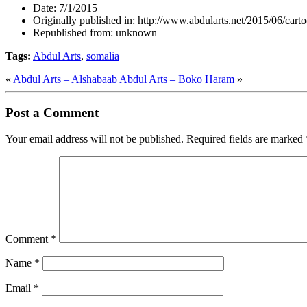
Date:
7/1/2015
Originally published in:
http://www.abdularts.net/2015/06/carto
Republished from:
unknown
Tags:
Abdul Arts
,
somalia
«
Abdul Arts – Alshabaab
Abdul Arts – Boko Haram
»
Post a Comment
Your email address will not be published.
Required fields are marked
Comment
*
Name
*
Email
*