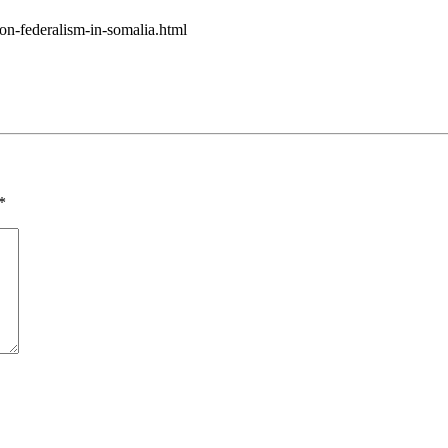
on-federalism-in-somalia.html
*