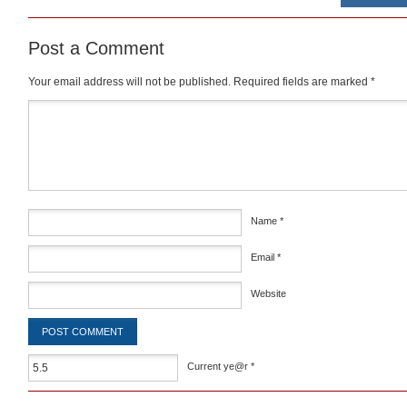
Post a Comment
Your email address will not be published.
Required fields are marked
*
Comment
*
Name
*
Email
*
Website
Current ye@r
*