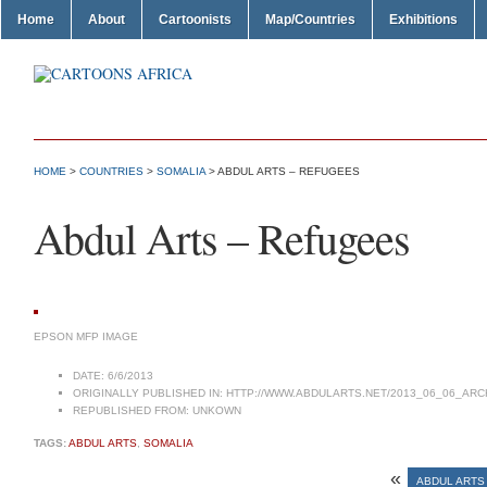
Home
About
Cartoonists
Map/Countries
Exhibitions
HOME
>
COUNTRIES
>
SOMALIA
> ABDUL ARTS – REFUGEES
Abdul Arts – Refugees
EPSON MFP IMAGE
DATE:
6/6/2013
ORIGINALLY PUBLISHED IN:
HTTP://WWW.ABDULARTS.NET/2013_06_06_ARC
REPUBLISHED FROM:
UNKOWN
TAGS:
ABDUL ARTS
,
SOMALIA
«
ABDUL ARTS