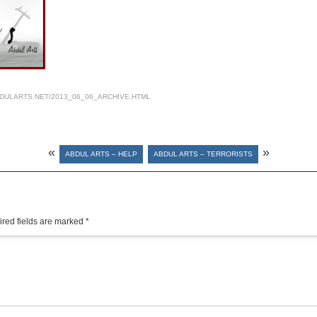
DULARTS.NET/2013_06_06_ARCHIVE.HTML
«
»
ABDUL ARTS – HELP
ABDUL ARTS – TERRORISTS
red fields are marked
*