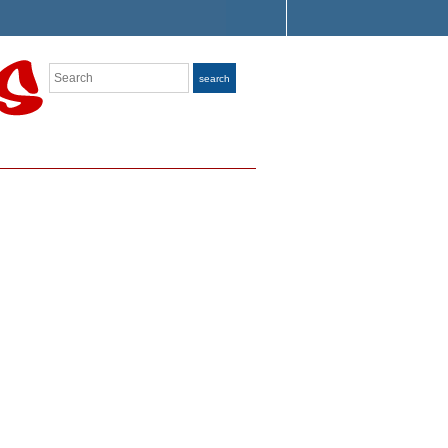
Search
search