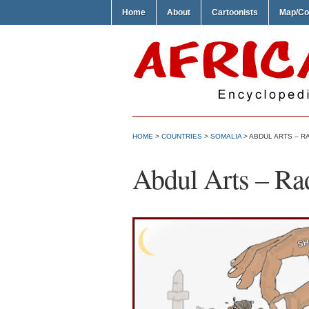
Home
About
Cartoonists
Map/Co
HOME
>
COUNTRIES
>
SOMALIA
> ABDUL ARTS – R
Abdul Arts – Ra