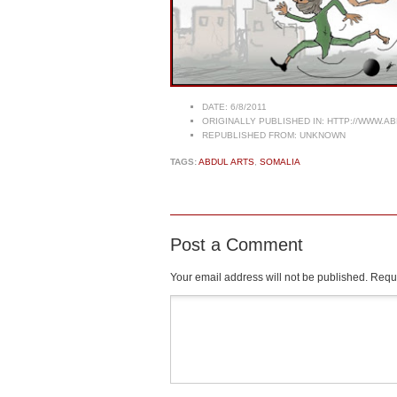
DATE:
6/8/2011
ORIGINALLY PUBLISHED IN:
HTTP://WWW.AB
REPUBLISHED FROM:
UNKNOWN
TAGS:
ABDUL ARTS
,
SOMALIA
Post a Comment
Your email address will not be published.
Requi
Comment
*