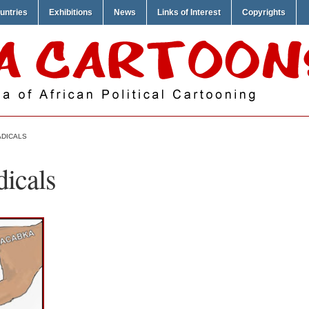
untries
Exhibitions
News
Links of Interest
Copyrights
ADICALS
dicals