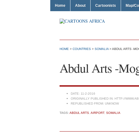
Home
About
Cartoonists
Map/Co
HOME
>
COUNTRIES
>
SOMALIA
> ABDUL ARTS -MO
Abdul Arts -Moga
DATE:
11-2-2016
ORIGINALLY PUBLISHED IN:
HTTP://WWW.AB
REPUBLISHED FROM:
UNKNOW
TAGS:
ABDUL ARTS
,
AIRPORT
,
SOMALIA