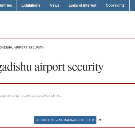
untries
Exhibitions
News
Links of Interest
Copyrights
GADISHU AIRPORT SECURITY
dishu airport security
DULARTS.NET/2016/02/BLOG-POST.HTML
»
ABDUL ARTS – SOMALIA AND THE FGM