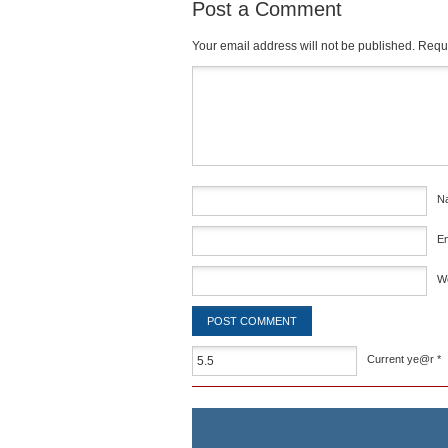
Post a Comment
Your email address will not be published.
Requi
Comment
*
N
E
W
Current ye@r
*