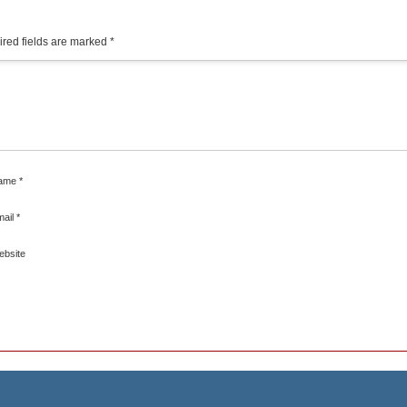
red fields are marked
*
ame
*
mail
*
ebsite