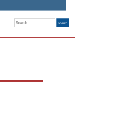
Search
search