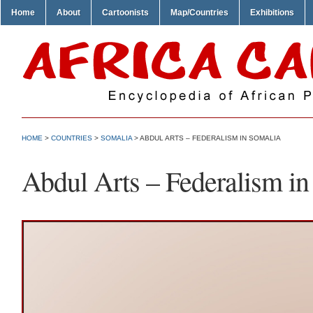
Home
About
Cartoonists
Map/Countries
Exhibitions
HOME
>
COUNTRIES
>
SOMALIA
> ABDUL ARTS – FEDERALISM IN SOMALIA
Abdul Arts – Federalism in