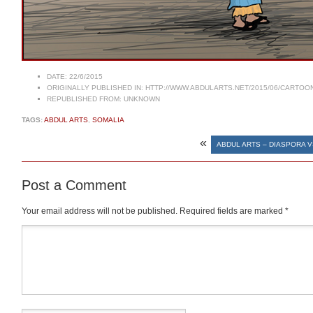
DATE:
22/6/2015
ORIGINALLY PUBLISHED IN:
HTTP://WWW.ABDULARTS.NET/2015/06/CARTOON
REPUBLISHED FROM:
UNKNOWN
TAGS:
ABDUL ARTS
,
SOMALIA
«
ABDUL ARTS – DIASPORA 
Post a Comment
Your email address will not be published.
Required fields are marked
*
Comment
*