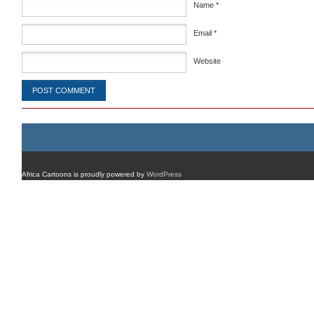
Name
*
Email
*
Website
Africa Cartoons is proudly powered by
WordPress