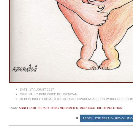
DATE:
17 AUGUST 2017
ORIGINALLY PUBLISHED IN:
UNKNOWN
REPUBLISHED FROM:
HTTPS://LEMAROCVUDENBASBLOG.WORDPRESS.COM/
TAGS:
ABDELLATIF ZERAIDI
,
KING MOHAMED 6
,
MOROCCO
,
RIF REVOLUTION
«
ABDELLATIF ZERAIDI- REVOLUTI