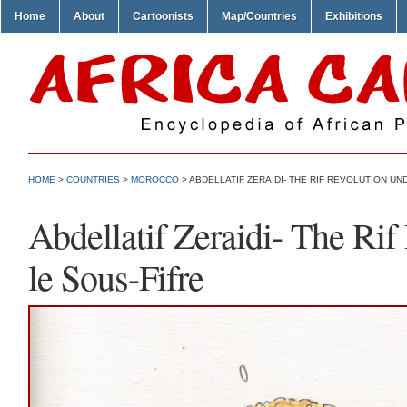
Home
About
Cartoonists
Map/Countries
Exhibitions
HOME
>
COUNTRIES
>
MOROCCO
> ABDELLATIF ZERAIDI- THE RIF REVOLUTION UN
Abdellatif Zeraidi- The Ri
le Sous-Fifre