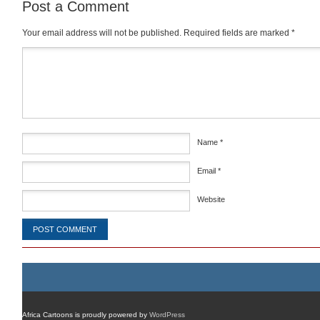
Post a Comment
Your email address will not be published.
Required fields are marked
*
Comment
*
Name
*
Email
*
Website
Africa Cartoons is proudly powered by
WordPress