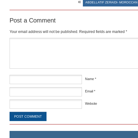
«
ABDELLATIF ZERAIDI- MOROCCAN
Post a Comment
Your email address will not be published.
Required fields are marked
*
Comment
*
Name
*
Email
*
Website