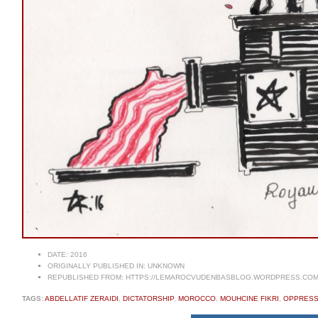
DATE:
2016
ORIGINALLY PUBLISHED IN:
UNKNOWN
REPUBLISHED FROM:
HTTPS://LEMAROCVUDENBASBLOG.WORDPRESS.COM/2
TAGS:
ABDELLATIF ZERAIDI
,
DICTATORSHIP
,
MOROCCO
,
MOUHCINE FIKRI
,
OPPRESS