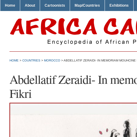
Home
About
Cartoonists
Map/Countries
Exhibitions
HOME
>
COUNTRIES
>
MOROCCO
> ABDELLATIF ZERAIDI- IN MEMORIAM MOUHCINE 
Abdellatif Zeraidi- In me
Fikri