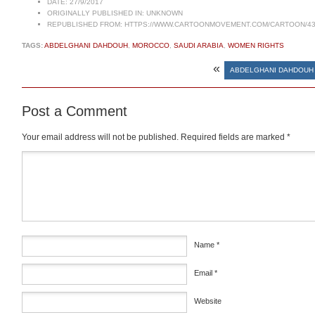
DATE:
27/9/2017
ORIGINALLY PUBLISHED IN:
UNKNOWN
REPUBLISHED FROM:
HTTPS://WWW.CARTOONMOVEMENT.COM/CARTOON/43
TAGS:
ABDELGHANI DAHDOUH
,
MOROCCO
,
SAUDI ARABIA
,
WOMEN RIGHTS
«
ABDELGHANI DAHDOUH 
Post a Comment
Your email address will not be published.
Required fields are marked
*
Comment
*
Name
*
Email
*
Website