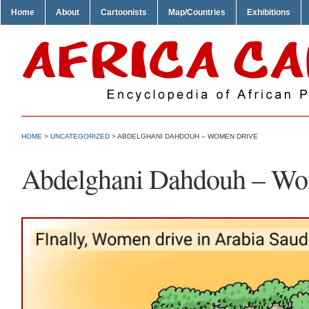
Home
About
Cartoonists
Map/Countries
Exhibitions
HOME
>
UNCATEGORIZED
> ABDELGHANI DAHDOUH – WOMEN DRIVE
Abdelghani Dahdouh – Wo