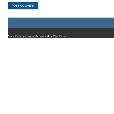
Africa Cartoons is proudly powered by
WordPress