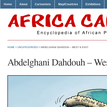
Home
About
Cartoonists
Map/Countries
Exhibitions
HOME
>
UNCATEGORIZED
> ABDELGHANI DAHDOUH – WEST & EAST
Abdelghani Dahdouh – Wes