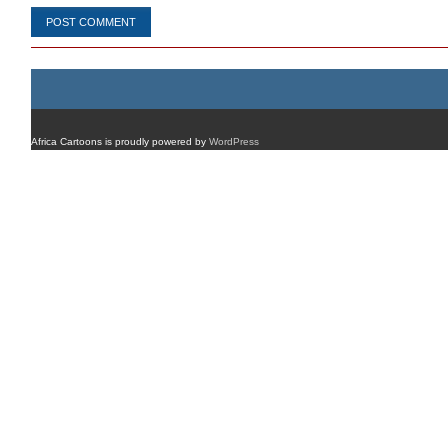
Africa Cartoons is proudly powered by
WordPress