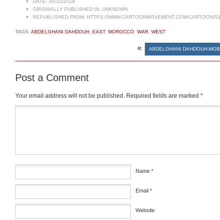
DATE:
30/10/2018
ORIGINALLY PUBLISHED IN:
UNKNOWN
REPUBLISHED FROM:
HTTPS://WWW.CARTOONMOVEMENT.COM/CARTOON/53
TAGS:
ABDELGHANI DAHDOUH
,
EAST
,
MOROCCO
,
WAR
,
WEST
«
ABDELGHANI DAHDOUH-MOB
Post a Comment
Your email address will not be published.
Required fields are marked
*
Comment
*
Name
*
Email
*
Website