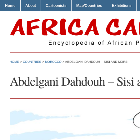
Home
About
Cartoonists
Map/Countries
Exhibitions
HOME
>
COUNTRIES
>
MOROCCO
> ABDELGANI DAHDOUH – SISI AND MORSI
Abdelgani Dahdouh – Sisi 