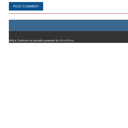
Africa Cartoons is proudly powered by
WordPress