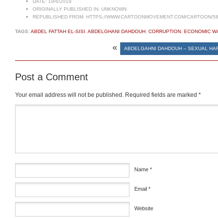
DATE:
19/6/2019
ORIGINALLY PUBLISHED IN:
UNKNOWN
REPUBLISHED FROM:
HTTPS://WWW.CARTOONMOVEMENT.COM/CARTOON/58
TAGS:
ABDEL FATTAH EL-SISI
,
ABDELGHANI DAHDOUH
,
CORRUPTION
,
ECONOMIC W
«
ABDELGAHNI DAHDOUH – SEXUAL H
Post a Comment
Your email address will not be published.
Required fields are marked
*
Comment
*
Name
*
Email
*
Website