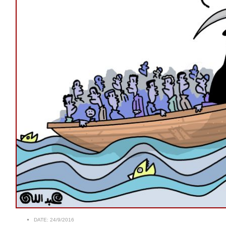
DATE:
24/9/2016