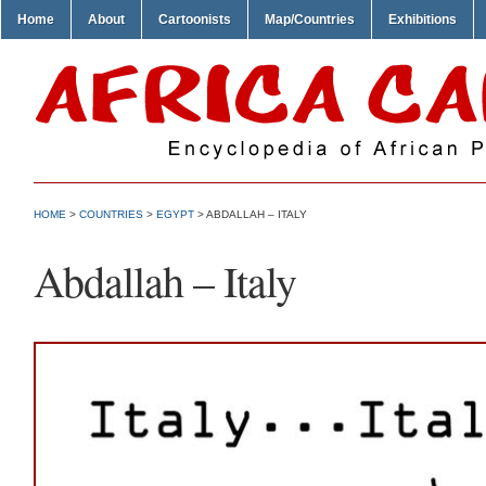
Home
About
Cartoonists
Map/Countries
Exhibitions
HOME
>
COUNTRIES
>
EGYPT
> ABDALLAH – ITALY
Abdallah – Italy