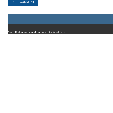
Africa Cartoons is proudly powered by
WordPress