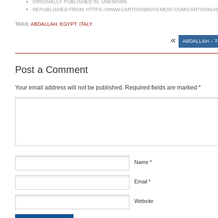
ORIGINALLY PUBLISHED IN:
UNKNOWN
REPUBLISHED FROM:
HTTPS://WWW.CARTOONMOVEMENT.COM/CARTOON/40
TAGS:
ABDALLAH
,
EGYPT
,
ITALY
«
ABDALLAH – T
Post a Comment
Your email address will not be published.
Required fields are marked
*
Comment
*
Name
*
Email
*
Website